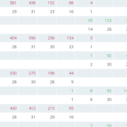
581
438
152
68
4
29
31
23
16
1
39
125
14
26
454
390
256
134
5
28
31
30
23
1
1
92
2
30
330
275
196
44
28
30
28
9
1
8
92
1
1
6
30
430
412
215
95
28
31
29
16
7
53