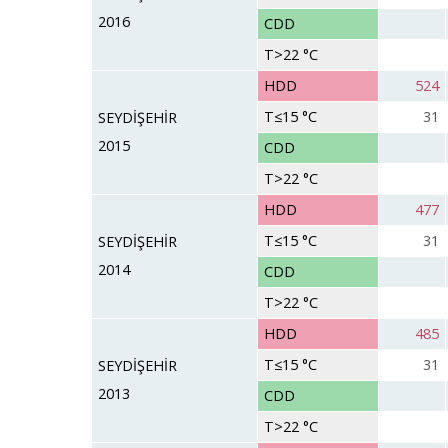
2016
CDD
T>22 °C
HDD
524
T≤15 °C
31
SEYDİŞEHİR
2015
CDD
T>22 °C
HDD
477
T≤15 °C
31
SEYDİŞEHİR
2014
CDD
T>22 °C
HDD
485
T≤15 °C
31
SEYDİŞEHİR
2013
CDD
T>22 °C