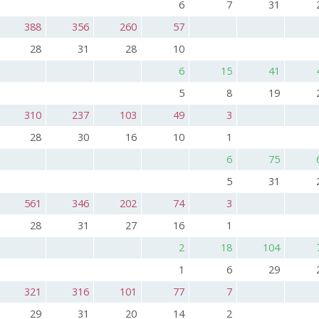
6
7
31
388
356
260
57
28
31
28
10
6
15
41
5
8
19
310
237
103
49
3
28
30
16
10
1
6
75
5
31
561
346
202
74
3
28
31
27
16
1
2
18
104
1
6
29
321
316
101
77
7
29
31
20
14
2