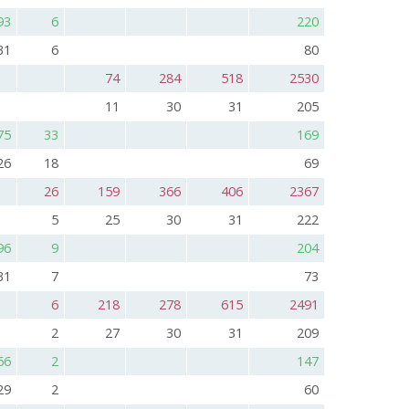
93
6
220
31
6
80
74
284
518
2530
11
30
31
205
75
33
169
26
18
69
26
159
366
406
2367
5
25
30
31
222
96
9
204
31
7
73
6
218
278
615
2491
2
27
30
31
209
66
2
147
29
2
60