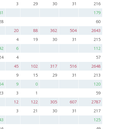
3
29
30
31
216
81
179
28
60
20
88
362
504
2643
4
19
30
31
215
42
6
112
24
4
57
45
102
317
516
2648
9
15
29
31
213
54
9
0
120
23
3
1
59
12
122
305
607
2787
3
21
30
31
217
43
125
16
49