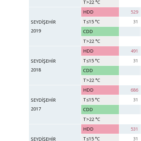
T>22 °C
HDD
529
T≤15 °C
31
SEYDİŞEHİR
2019
CDD
T>22 °C
HDD
491
T≤15 °C
31
SEYDİŞEHİR
2018
CDD
T>22 °C
HDD
686
T≤15 °C
31
SEYDİŞEHİR
2017
CDD
T>22 °C
HDD
531
T≤15 °C
31
SEYDİŞEHİR