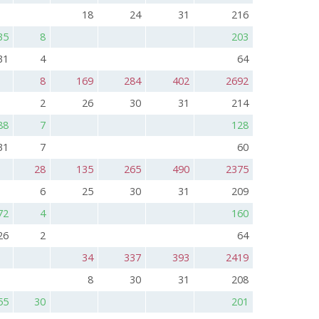
18
24
31
216
35
8
203
31
4
64
8
169
284
402
2692
2
26
30
31
214
88
7
128
31
7
60
28
135
265
490
2375
6
25
30
31
209
72
4
160
26
2
64
34
337
393
2419
8
30
31
208
55
30
201