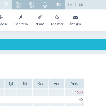
EN
|
DE
acılık
Denizcilik
Ziraat
Analizler
İletişim
Eyl
Eki
Kas
Ara
Yıllık
1530
140