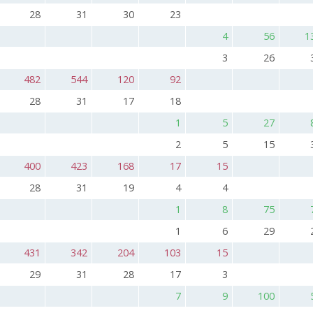
28
31
30
23
4
56
1
3
26
482
544
120
92
28
31
17
18
1
5
27
2
5
15
400
423
168
17
15
28
31
19
4
4
1
8
75
1
6
29
431
342
204
103
15
29
31
28
17
3
7
9
100