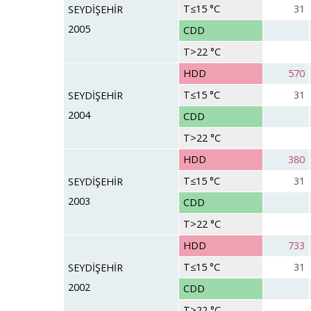
T≤15 °C
31
SEYDİŞEHİR
2005
CDD
T>22 °C
HDD
570
T≤15 °C
31
SEYDİŞEHİR
2004
CDD
T>22 °C
HDD
380
T≤15 °C
31
SEYDİŞEHİR
2003
CDD
T>22 °C
HDD
733
T≤15 °C
31
SEYDİŞEHİR
2002
CDD
T>22 °C