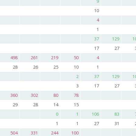
9
10
4
1
37
129
1
17
27
498
261
219
50
4
28
26
25
10
1
2
37
129
1
3
17
27
360
302
80
78
29
28
14
15
0
1
106
83
1
1
27
31
504
331
244
100