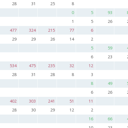
28
31
25
8
0
5
93
1
5
26
477
324
215
77
6
29
29
26
14
2
5
59
6
23
534
475
235
32
12
28
31
28
8
3
8
49
6
26
402
303
241
51
11
28
30
29
12
2
16
66
10
23