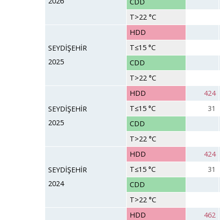
2026
CDD
T>22 °C
HDD
T≤15 °C
SEYDİŞEHİR
2025
CDD
T>22 °C
HDD
424
T≤15 °C
31
SEYDİŞEHİR
2025
CDD
T>22 °C
HDD
424
T≤15 °C
31
SEYDİŞEHİR
2024
CDD
T>22 °C
HDD
462