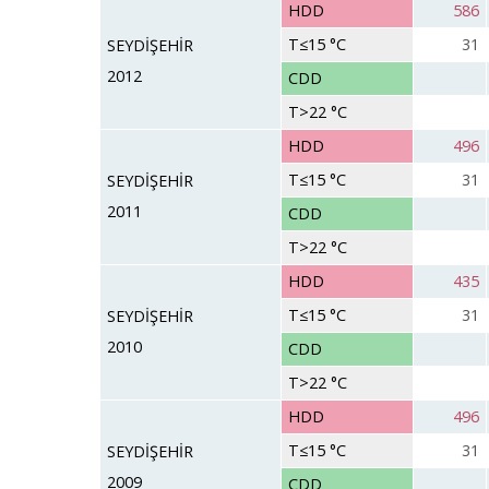
HDD
586
T≤15 °C
31
SEYDİŞEHİR
2012
CDD
T>22 °C
HDD
496
T≤15 °C
31
SEYDİŞEHİR
2011
CDD
T>22 °C
HDD
435
T≤15 °C
31
SEYDİŞEHİR
2010
CDD
T>22 °C
HDD
496
T≤15 °C
31
SEYDİŞEHİR
2009
CDD