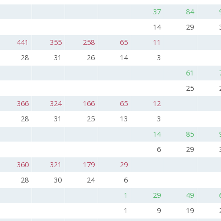
37
84
14
29
441
355
258
65
11
28
31
26
14
3
61
25
366
324
166
65
12
28
31
25
13
3
14
85
6
29
360
321
179
29
28
30
24
6
1
29
49
1
9
19