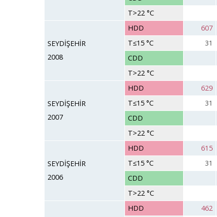
T>22 °C
HDD
607
T≤15 °C
31
SEYDİŞEHİR
2008
CDD
T>22 °C
HDD
629
T≤15 °C
31
SEYDİŞEHİR
2007
CDD
T>22 °C
HDD
615
T≤15 °C
31
SEYDİŞEHİR
2006
CDD
T>22 °C
HDD
462