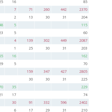
25
16
85
7
71
260
442
2370
2
13
30
31
204
48
5
115
23
5
60
4
139
302
449
2087
1
25
30
31
203
65
16
162
29
5
70
159
347
427
2805
30
30
31
225
70
35
229
21
17
74
30
91
332
596
2402
6
17
29
31
210