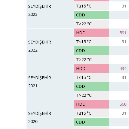
T≤15 °C
31
SEYDİŞEHİR
2023
CDD
T>22 °C
HDD
591
T≤15 °C
31
SEYDİŞEHİR
2022
CDD
T>22 °C
HDD
434
T≤15 °C
31
SEYDİŞEHİR
2021
CDD
T>22 °C
HDD
560
T≤15 °C
31
SEYDİŞEHİR
2020
CDD