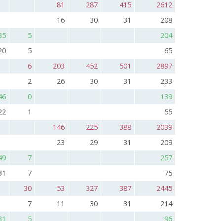
81
287
415
2612
16
30
31
208
35
5
204
20
5
65
6
203
452
501
2897
2
26
30
31
233
46
0
139
22
1
55
146
225
388
2039
23
29
31
209
49
7
257
31
7
75
30
53
327
387
2445
7
11
30
31
214
31
5
96