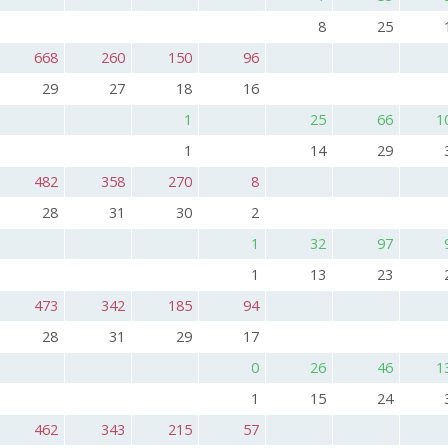
8
25
668
260
150
96
29
27
18
16
1
25
66
1
1
14
29
482
358
270
8
28
31
30
2
1
32
97
1
13
23
473
342
185
94
28
31
29
17
0
26
46
1
1
15
24
462
343
215
57