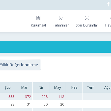
Kurumsal
Tahminler
Son Durumlar
Hav
Yıllık Değerlendirme
Şub
Mar
Nis
May
Haz
Tem
Ağu
333
372
228
118
28
31
30
20