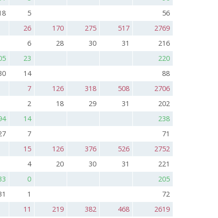
18
5
56
26
170
275
517
2769
6
28
30
31
216
05
23
220
30
14
88
7
126
318
508
2706
2
18
29
31
202
94
14
238
27
7
71
15
126
376
526
2752
4
20
30
31
221
33
0
205
31
1
72
11
219
382
468
2619