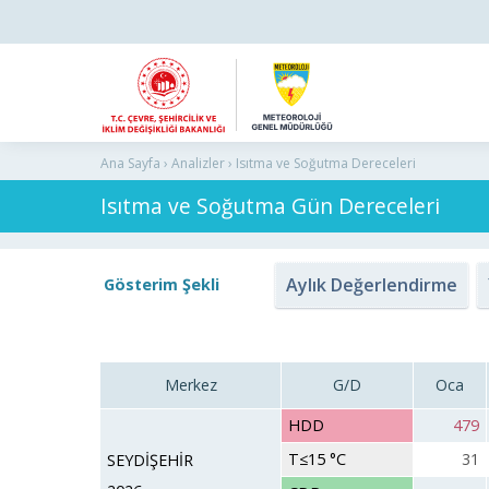
Ana Sayfa › Analizler › Isıtma ve Soğutma Dereceleri
Isıtma ve Soğutma Gün Dereceleri
Aylık Değerlendirme
Gösterim Şekli
Merkez
G/D
Oca
HDD
479
T≤15 °C
31
SEYDİŞEHİR