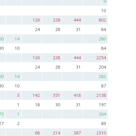
9
10
126
228
444
802
24
28
31
84
00
14
280
30
10
84
126
228
444
2254
24
28
31
204
00
14
282
30
10
87
3
142
351
418
2158
1
18
30
31
197
73
1
264
27
2
89
68
214
387
2310